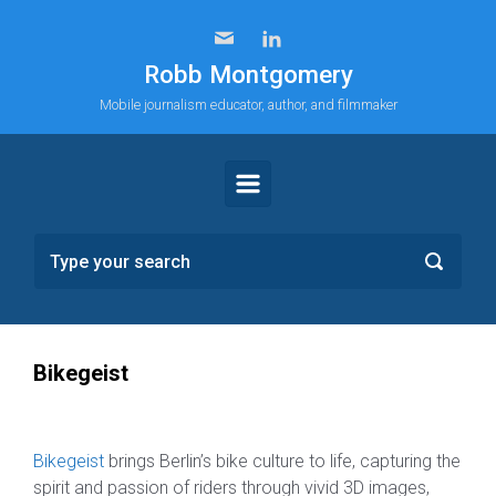
Skip to main content
Robb Montgomery
Mobile journalism educator, author, and filmmaker
Bikegeist
Bikegeist
brings Berlin’s bike culture to life, capturing the
spirit and passion of riders through vivid 3D images,