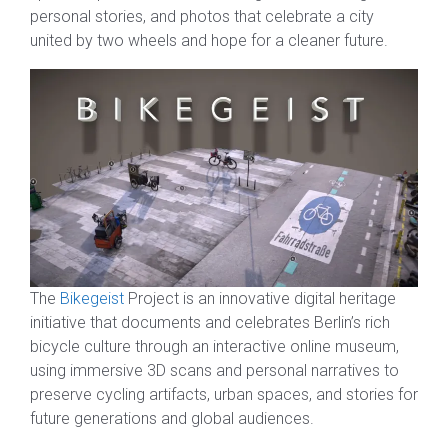
personal stories, and photos that celebrate a city
united by two wheels and hope for a cleaner future.
The
Bikegeist
Project is an innovative digital heritage
initiative that documents and celebrates Berlin’s rich
bicycle culture through an interactive online museum,
using immersive 3D scans and personal narratives to
preserve cycling artifacts, urban spaces, and stories for
future generations and global audiences.