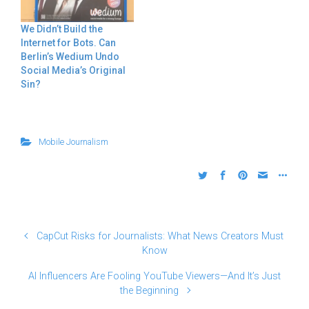
We Didn’t Build the
Internet for Bots. Can
Berlin’s Wedium Undo
Social Media’s Original
Sin?
Mobile Journalism
CapCut Risks for Journalists: What News Creators Must
Know
AI Influencers Are Fooling YouTube Viewers—And It’s Just
the Beginning