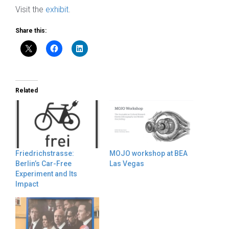
Visit the
exhibit
.
Share this:
Related
Friedrichstrasse:
MOJO workshop at BEA
Berlin’s Car-Free
Las Vegas
Experiment and Its
Impact