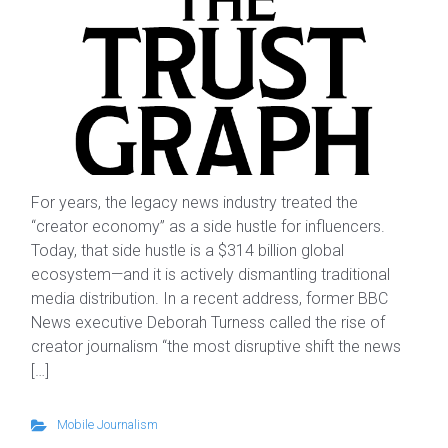
For years, the legacy news industry treated the
“creator economy” as a side hustle for influencers.
Today, that side hustle is a $314 billion global
ecosystem—and it is actively dismantling traditional
media distribution. In a recent address, former BBC
News executive Deborah Turness called the rise of
creator journalism “the most disruptive shift the news
[…]
Mobile Journalism