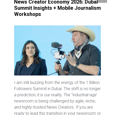
News Creator Economy 2026: Dubai
Summit Insights + Mobile Journalism
Workshops
I am still buzzing from the energy of the 1 Billion
Followers Summit in Dubai. The shift is no longer
a prediction; it is our reality. The “industrial-age’
newsroom is being challenged by agile, niche,
and highly-trusted News Creators. If you are
ready to lead this transition in your newsroom or