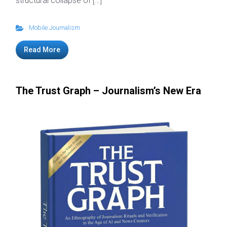
structural collapse of […]
Mobile Journalism
Read More
The Trust Graph – Journalism’s New Era