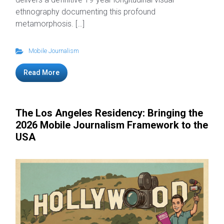
ethnography documenting this profound
metamorphosis. […]
Mobile Journalism
Read More
The Los Angeles Residency: Bringing the
2026 Mobile Journalism Framework to the
USA