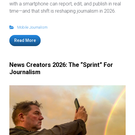
with a smartphone can report, edit, and publish in real
time—and that shift is reshaping journalism in 2026.
Mobile Journalism
Read More
News Creators 2026: The “Sprint” For
Journalism