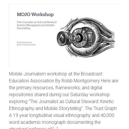
Mobile Journalism workshop at the Broadcast
Education Association By Robb Montgomery Here are
the primary resources, frameworks, and digital
repositories shared during our Saturday workshop
exploring “The Journalist as Cultural Steward: Kinetic
Ethnography and Mobile Storytelling”. The Trust Graph
A 19 year longitudinal visual ethnography and 40,000
word academic monograph documenting the