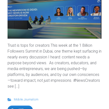
Trust is tops for creators This week at the 1 Billion
Followers Summit in Dubai, one theme kept surfacing in
nearly every discussion I heard: content needs a
purpose beyond views. As creators, educators, and
media entrepreneurs, we are being pushed—by
platforms, by audiences, and by our own consciences
—toward impact, not just impressions. #NewsCreators
see […]
Mobile Journalism