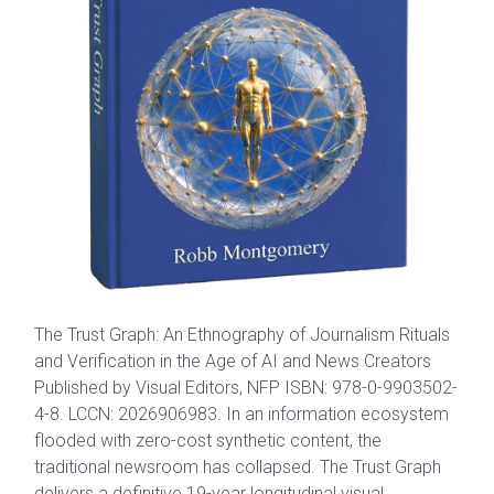
The Trust Graph: An Ethnography of Journalism Rituals
and Verification in the Age of AI and News Creators
Published by Visual Editors, NFP ISBN: 978-0-9903502-
4-8. LCCN: 2026906983. In an information ecosystem
flooded with zero-cost synthetic content, the
traditional newsroom has collapsed. The Trust Graph
delivers a definitive 19-year longitudinal visual