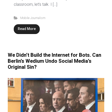
classroom, let’s talk. I […]
Mobile Journalism
Read More
We Didn’t Build the Internet for Bots. Can
Berlin’s Wedium Undo Social Media’s
Original Sin?