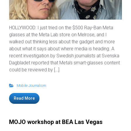
HOLLYWOOD: I just tried on the $500 Ray-Ban Meta
glasses at the Meta Lab store on Melrose, and I
walked out thinking less about the gadget and more
about what it says about where media is heading. A
recent investigation by Swedish journalists at Svenska
Dagbladet reported that Meta’s smart-glasses content
could be reviewed by […]
Mobile Journalism
Read More
MOJO workshop at BEA Las Vegas