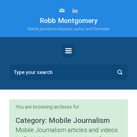
Skip to main content
Robb Montgomery
Mobile journalism educator, author, and filmmaker
You are browsing archives for
Category:
Mobile Journalism
Mobile Journalism articles and videos