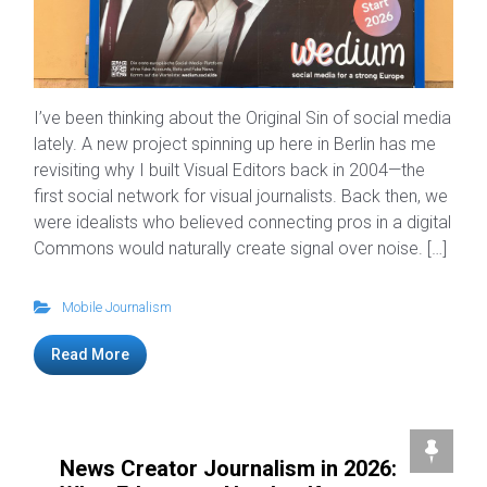
I’ve been thinking about the Original Sin of social media
lately. A new project spinning up here in Berlin has me
revisiting why I built Visual Editors back in 2004—the
first social network for visual journalists. Back then, we
were idealists who believed connecting pros in a digital
Commons would naturally create signal over noise. […]
Mobile Journalism
Read More
News Creator Journalism in 2026: