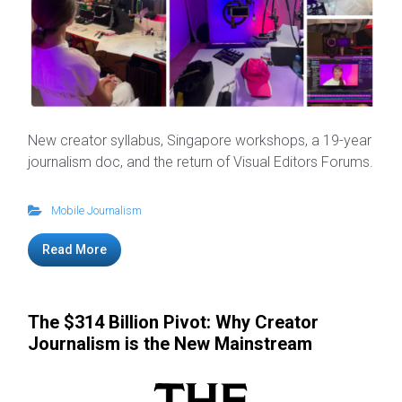
New creator syllabus, Singapore workshops, a 19-year
journalism doc, and the return of Visual Editors Forums.
Mobile Journalism
Read More
The $314 Billion Pivot: Why Creator
Journalism is the New Mainstream