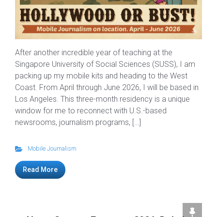
After another incredible year of teaching at the
Singapore University of Social Sciences (SUSS), I am
packing up my mobile kits and heading to the West
Coast. From April through June 2026, I will be based in
Los Angeles. This three-month residency is a unique
window for me to reconnect with U.S.-based
newsrooms, journalism programs, […]
Mobile Journalism
Read More