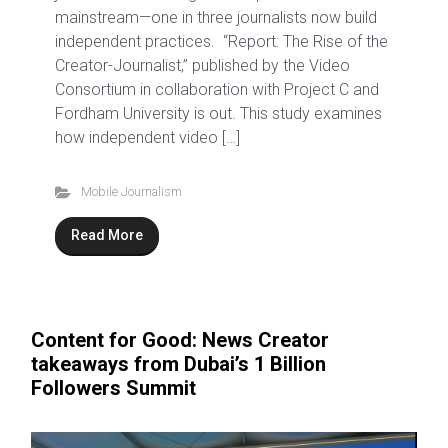
mainstream—one in three journalists now build
independent practices. “Report: The Rise of the
Creator-Journalist,” published by the Video
Consortium in collaboration with Project C and
Fordham University is out. This study examines
how independent video […]
Mobile Journalism
Read More
Content for Good: News Creator
takeaways from Dubai’s 1 Billion
Followers Summit