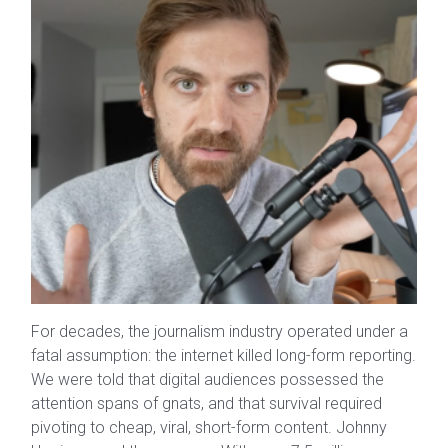
For decades, the journalism industry operated under a
fatal assumption: the internet killed long-form reporting.
We were told that digital audiences possessed the
attention spans of gnats, and that survival required
pivoting to cheap, viral, short-form content. Johnny