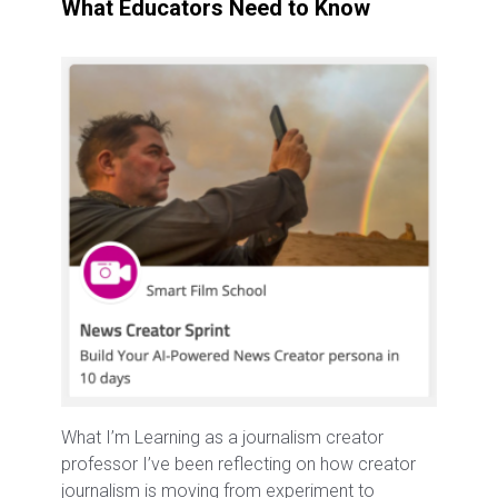
What Educators Need to Know
What I’m Learning as a journalism creator
professor I’ve been reflecting on how creator
journalism is moving from experiment to