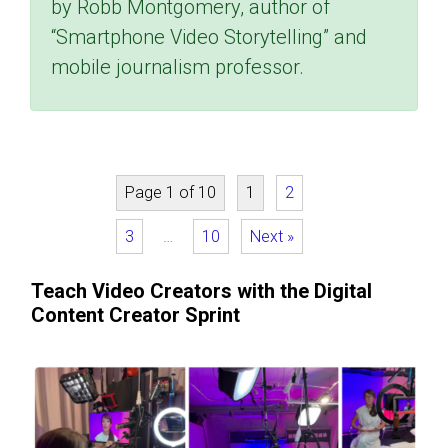
by Robb Montgomery, author of
“Smartphone Video Storytelling” and
mobile journalism professor.
Page 1 of 10
1
2
3
…
10
Next »
Teach Video Creators with the Digital
Content Creator Sprint