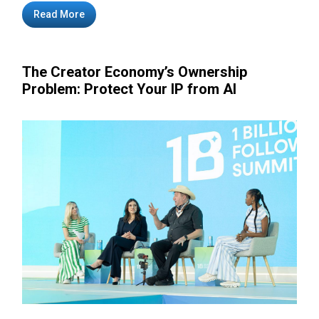
Read More
The Creator Economy’s Ownership
Problem: Protect Your IP from AI