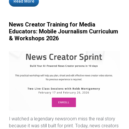
Read More
News Creator Training for Media
Educators: Mobile Journalism Curriculum
& Workshops 2026
I watched a legendary newsroom miss the real story
because it was still built for print. Today, news creators