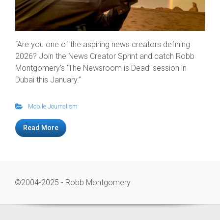
“Are you one of the aspiring news creators defining
2026? Join the News Creator Sprint and catch Robb
Montgomery’s ‘The Newsroom is Dead’ session in
Dubai this January.”
Mobile Journalism
Read More
©2004-2025 - Robb Montgomery