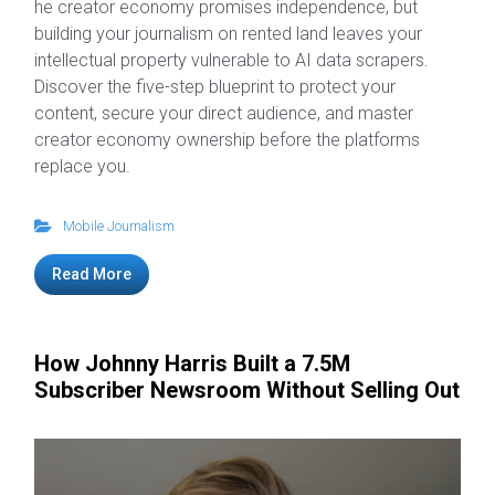
he creator economy promises independence, but
building your journalism on rented land leaves your
intellectual property vulnerable to AI data scrapers.
Discover the five-step blueprint to protect your
content, secure your direct audience, and master
creator economy ownership before the platforms
replace you.
Mobile Journalism
Read More
How Johnny Harris Built a 7.5M
Subscriber Newsroom Without Selling Out