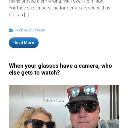
Harris proved them wrong. With over 7.5 million
YouTube subscribers, the former Vox producer has
built an […]
Mobile Journalism
Read More
When your glasses have a camera, who
else gets to watch?