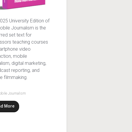
025 University Edition of
obile Journalism is the
rred set text for
ssors teaching courses
artphone video
ction, mobile
alism, digital marketing,
cast reporting, and
e filmmaking.
bile Journalism
ad More