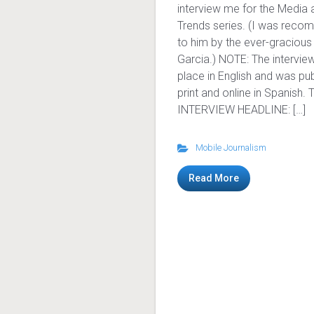
interview me for the Media 
Trends series. (I was rec
to him by the ever-gracious
Garcia.) NOTE: The intervie
place in English and was pub
print and online in Spanish. 
INTERVIEW HEADLINE: […]
Mobile Journalism
Read More