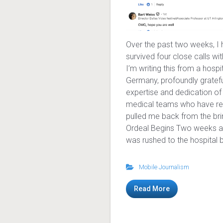
Over the past two weeks, I
survived four close calls wi
I’m writing this from a hospi
Germany, profoundly gratefu
expertise and dedication of
medical teams who have re
pulled me back from the bri
Ordeal Begins Two weeks a
was rushed to the hospital b
Mobile Journalism
Read More