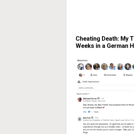
Cheating Death: My 
Weeks in a German H