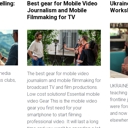
lling:
Best gear for Mobile Video
Ukrain
Journalism and Mobile
Works
Filmmaking for TV
media
The best gear for mobile video
ss clubs,
journalism and mobile filmmaking for
UKRAINE:
broadcast TV and film productions.
teaching
Low cost solutions! Essential mobile
frontline
video Gear This is the mobile video
were for
gear you first need for your
and now 
smartphone to start filming
elsewher
professional video. It will last a long