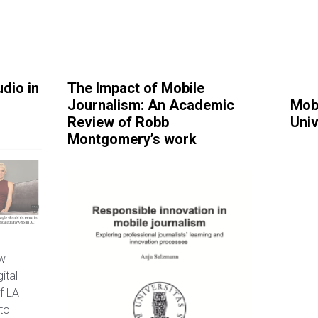
dio in
The Impact of Mobile
Journalism: An Academic
Mob
Review of Robb
Univ
Montgomery’s work
ew
ital
f LA
to