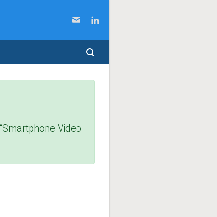
f “Smartphone Video