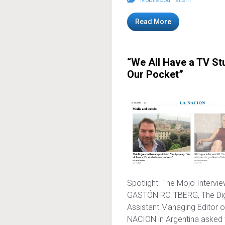
Read More
“We All Have a TV Stu
Our Pocket”
Spotlight: The Mojo Intervi
GASTÓN ROITBERG, The Dig
Assistant Managing Editor o
NACION in Argentina asked 