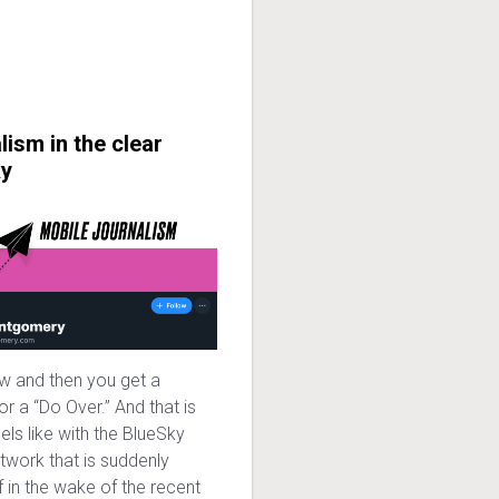
lism in the clear
ky
w and then you get a
r a “Do Over.” And that is
eels like with the BlueSky
twork that is suddenly
f in the wake of the recent