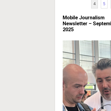
4
5
Mobile Journalism
Newsletter – Septem
2025