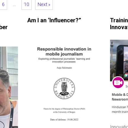
6
…
10
Next »
Am I an ‘Influencer?”
Traini
ber
Innova
Innovatio