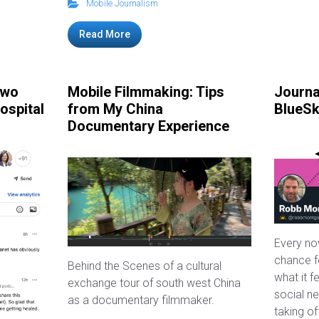
Mobile Journalism
Read More
Two
Mobile Filmmaking: Tips
Journa
ospital
from My China
BlueS
Documentary Experience
Every no
chance fo
Behind the Scenes of a cultural
what it f
exchange tour of south west China
social ne
as a documentary filmmaker.
taking of