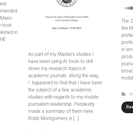
and
ommended
 Mario
The 2
w took
the M
lished in
prefe
THE
profe
in sm
As part of my Master’s studies I
produ
have been using AI tools to drill
journ
down my research topics in
broad
academic journals. Along the way,
mobil
I happened to find that I have been
the subject of a few academic
Mo
studies with regards to my mobile
journalism leadership. Perplexity
Re
made a summary of them here.
Robb Montgomery is […]