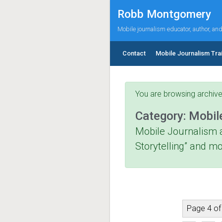
Skip to main content
Robb Montgomery
Mobile journalism educator, author, an
Contact
Mobile Journalism Tra
You are browsing archive
Category:
Mobil
Mobile Journalism 
Storytelling” and mo
Page 4 of