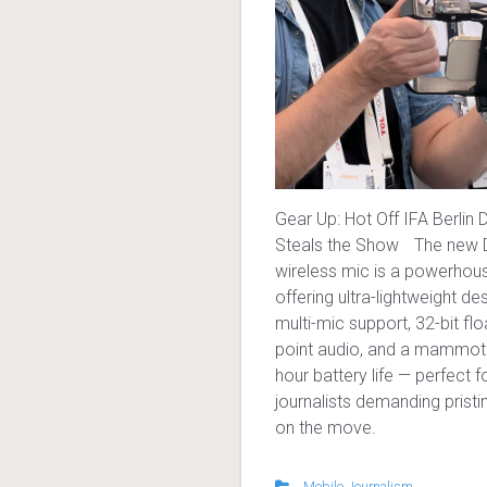
Gear Up: Hot Off IFA Berlin 
Steals the Show The new D
wireless mic is a powerhou
offering ultra-lightweight des
multi-mic support, 32-bit flo
point audio, and a mammot
hour battery life — perfect 
journalists demanding prist
on the move.
Mobile Journalism