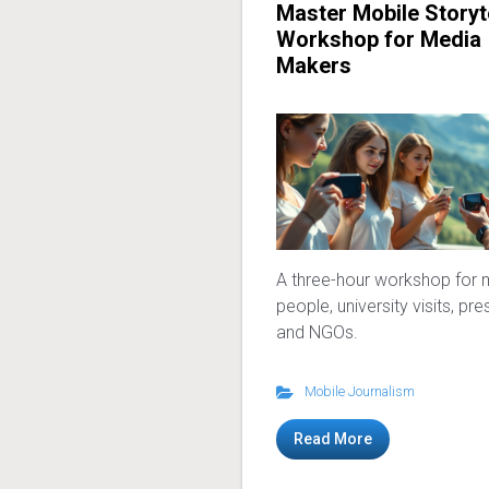
Master Mobile Storyte
Workshop for Media
Makers
A three-hour workshop for 
people, university visits, pre
and NGOs.
Mobile Journalism
Read More