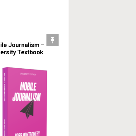
ile Journalism –
ersity Textbook