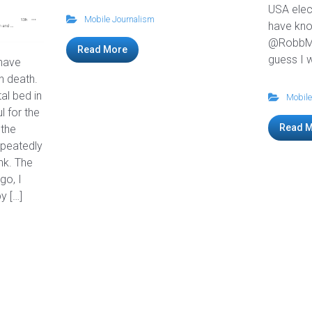
USA elec
Mobile Journalism
have kn
@RobbMo
Read More
guess I w
 have
th death.
tal bed in
Mobile
l for the
Read 
 the
peatedly
nk. The
go, I
y […]