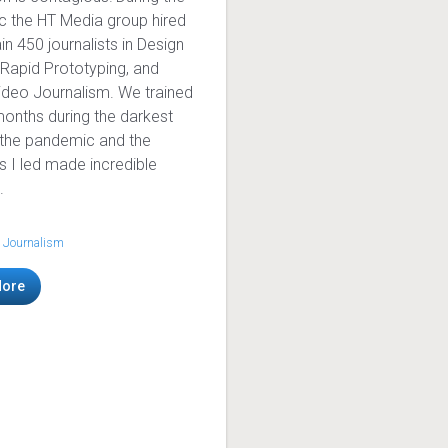
 the HT Media group hired
in 450 journalists in Design
 Rapid Prototyping, and
ideo Journalism. We trained
months during the darkest
 the pandemic and the
ts I led made incredible
.
 Journalism
More