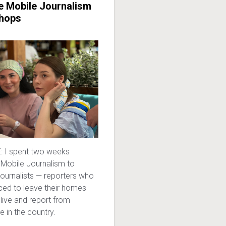
e Mobile Journalism
hops
 I spent two weeks
 Mobile Journalism to
 journalists — reporters who
ced to leave their homes
live and report from
e in the country.