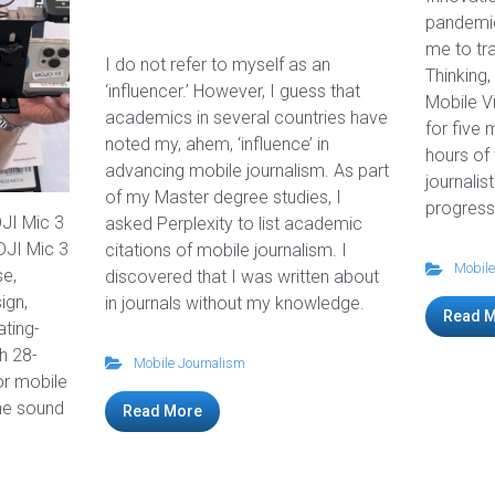
pandemic
me to tra
I do not refer to myself as an
Thinking,
‘influencer.’ However, I guess that
Mobile V
academics in several countries have
for five 
noted my, ahem, ‘influence’ in
hours of
advancing mobile journalism. As part
journalis
of my Master degree studies, I
progress
DJI Mic 3
asked Perplexity to list academic
JI Mic 3
citations of mobile journalism. I
Mobile
se,
discovered that I was written about
ign,
in journals without my knowledge.
Read 
ating-
h 28-
Mobile Journalism
for mobile
ine sound
Read More