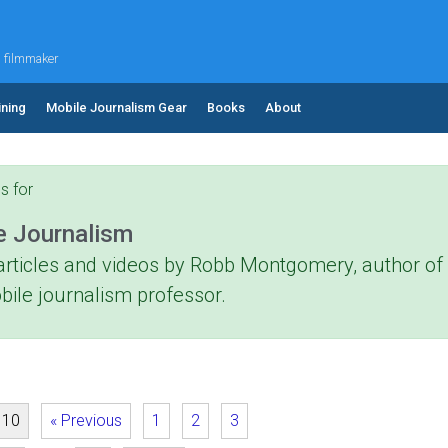
d filmmaker
ining
Mobile Journalism Gear
Books
About
s for
e Journalism
articles and videos by Robb Montgomery, author o
bile journalism professor.
 10
« Previous
1
2
3