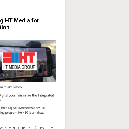
ng HT Media for
tion
n is contagious! During the