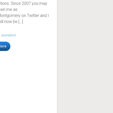
tions. Since 2007 you may
own me as
ntgomery on Twitter and I
ill now be […]
 Journalism
More