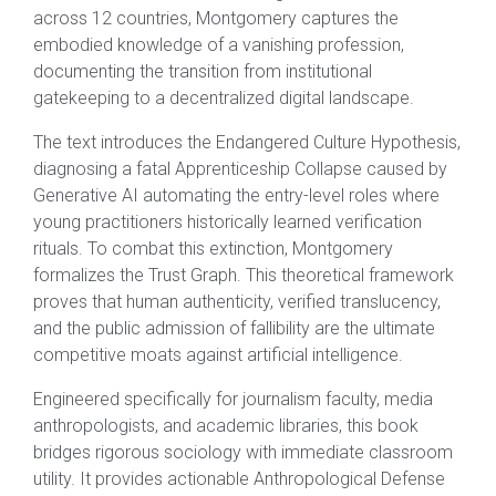
across 12 countries, Montgomery captures the
embodied knowledge of a vanishing profession,
documenting the transition from institutional
gatekeeping to a decentralized digital landscape.
The text introduces the Endangered Culture Hypothesis,
diagnosing a fatal Apprenticeship Collapse caused by
Generative AI automating the entry-level roles where
young practitioners historically learned verification
rituals. To combat this extinction, Montgomery
formalizes the Trust Graph. This theoretical framework
proves that human authenticity, verified translucency,
and the public admission of fallibility are the ultimate
competitive moats against artificial intelligence.
Engineered specifically for journalism faculty, media
anthropologists, and academic libraries, this book
bridges rigorous sociology with immediate classroom
utility. It provides actionable Anthropological Defense