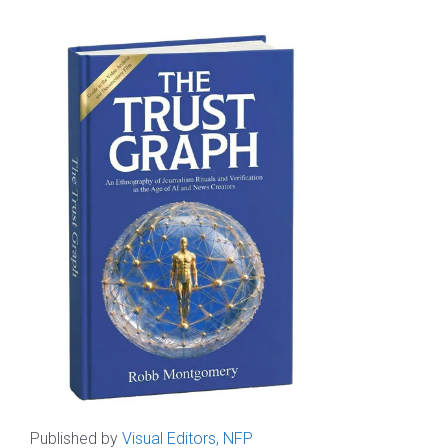
Published by
Visual Editors, NFP