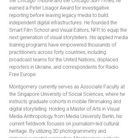
the
Chicago Tribune
and the
Chicago Sun-Times
, he
earned a Peter Lisagor Award for investigative
reporting before leaving legacy media to build
independent digital infrastructures. He founded the
Smart Film School and Visual Editors, NFP, to equip the
next generation of visual storytellers. His applied media
training programs have empowered thousands of
practitioners across forty countries, including
broadcast teams for the United Nations, displaced
reporters in Ukraine, and correspondents for Radio
Free Europe.
Montgomery currently serves as Associate Faculty at
the Singapore University of Social Sciences, where he
instructs graduate cohorts in mobile filmmaking and
digital storytelling. Holding a Master of Arts in Visual
Media Anthropology from Media University Berlin, his
current fieldwork focuses on journalism-led cultural
heritage. By utilizing 3D photogrammetry and