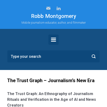
Skip to main content
Robb Montgomery
Mobile journalism educator, author, and filmmaker
The Trust Graph – Journalism’s New Era
The Trust Graph: An Ethnography of Journalism
Rituals and Verification in the Age of AI and News
Creators