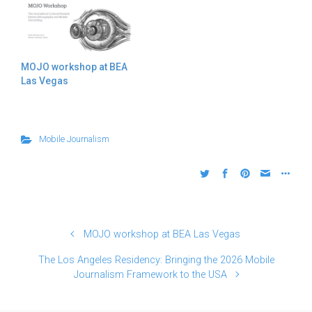
MOJO workshop at BEA
Las Vegas
Mobile Journalism
MOJO workshop at BEA Las Vegas
The Los Angeles Residency: Bringing the 2026 Mobile
Journalism Framework to the USA