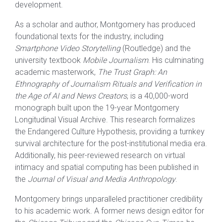
development.
As a scholar and author, Montgomery has produced
foundational texts for the industry, including
Smartphone Video Storytelling
(Routledge) and the
university textbook
Mobile Journalism
. His culminating
academic masterwork,
The Trust Graph: An
Ethnography of Journalism Rituals and Verification in
the Age of AI and News Creators
, is a 40,000-word
monograph built upon the 19-year Montgomery
Longitudinal Visual Archive. This research formalizes
the Endangered Culture Hypothesis, providing a turnkey
survival architecture for the post-institutional media era.
Additionally, his peer-reviewed research on virtual
intimacy and spatial computing has been published in
the
Journal of Visual and Media Anthropology
.
Montgomery brings unparalleled practitioner credibility
to his academic work. A former news design editor for