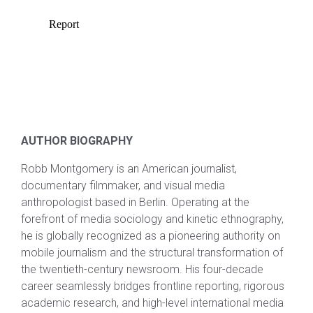
AUTHOR BIOGRAPHY
Robb Montgomery is an American journalist,
documentary filmmaker, and visual media
anthropologist based in Berlin. Operating at the
forefront of media sociology and kinetic ethnography,
he is globally recognized as a pioneering authority on
mobile journalism and the structural transformation of
the twentieth-century newsroom. His four-decade
career seamlessly bridges frontline reporting, rigorous
academic research, and high-level international media