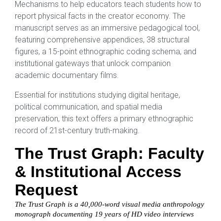
Mechanisms to help educators teach students how to
report physical facts in the creator economy. The
manuscript serves as an immersive pedagogical tool,
featuring comprehensive appendices, 38 structural
figures, a 15-point ethnographic coding schema, and
institutional gateways that unlock companion
academic documentary films.
Essential for institutions studying digital heritage,
political communication, and spatial media
preservation, this text offers a primary ethnographic
record of 21st-century truth-making.