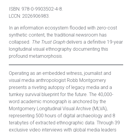
ISBN: 978-0-9903502-4-8.
LCCN: 2026906983.
In an information ecosystem flooded with zero-cost
synthetic content, the traditional newsroom has
collapsed.
The Trust Graph
delivers a definitive 19-year
longitudinal visual ethnography documenting this
profound metamorphosis.
Operating as an embedded witness, journalist and
visual media anthropologist Robb Montgomery
presents a riveting autopsy of legacy media and a
turnkey survival blueprint for the future. The 40,000-
word academic monograph is anchored by the
Montgomery Longitudinal Visual Archive (MLVA),
representing 500 hours of digital archaeology and 8
terabytes of extracted ethnographic data. Through 39
exclusive video interviews with global media leaders