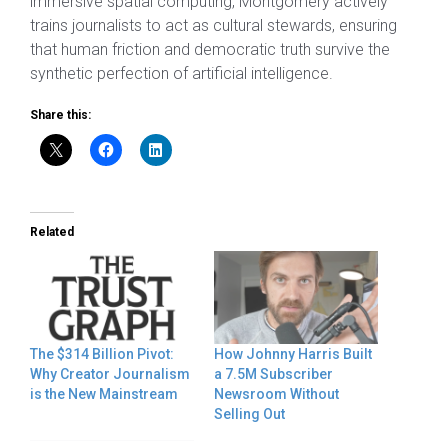
immersive spatial computing, Montgomery actively
trains journalists to act as cultural stewards, ensuring
that human friction and democratic truth survive the
synthetic perfection of artificial intelligence.
Share this:
Related
The $314 Billion Pivot:
How Johnny Harris Built
Why Creator Journalism
a 7.5M Subscriber
is the New Mainstream
Newsroom Without
Selling Out