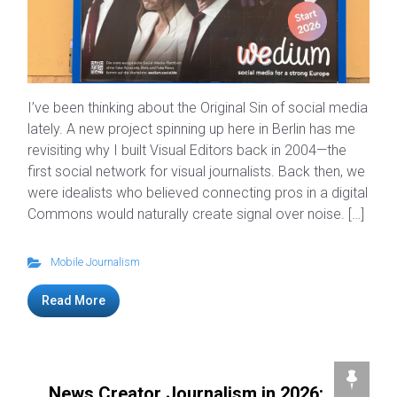
I’ve been thinking about the Original Sin of social media
lately. A new project spinning up here in Berlin has me
revisiting why I built Visual Editors back in 2004—the
first social network for visual journalists. Back then, we
were idealists who believed connecting pros in a digital
Commons would naturally create signal over noise. […]
Mobile Journalism
Read More
News Creator Journalism in 2026: