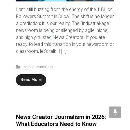
I am still buzzing from the energy of the 1 Billion
Followers Summit in Dubai. The shift is no longer
a prediction; it is our reality. The “industrial-age’
newsroom is being challenged by agile, niche,
and highly-trusted News Creators. If you are
ready to lead this transition in your newsroom or
classroom, let’s talk. I […]
Mobile Journalism
Read More
News Creator Journalism in 2026:
What Educators Need to Know