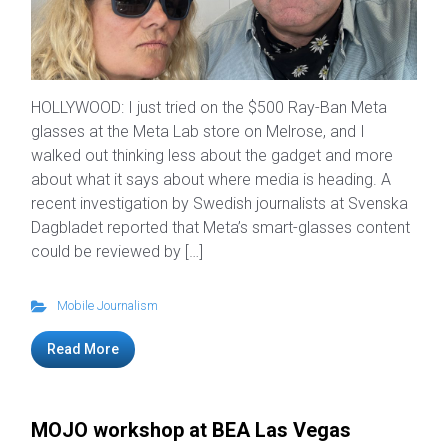
HOLLYWOOD: I just tried on the $500 Ray-Ban Meta
glasses at the Meta Lab store on Melrose, and I
walked out thinking less about the gadget and more
about what it says about where media is heading. A
recent investigation by Swedish journalists at Svenska
Dagbladet reported that Meta’s smart-glasses content
could be reviewed by […]
Mobile Journalism
Read More
MOJO workshop at BEA Las Vegas