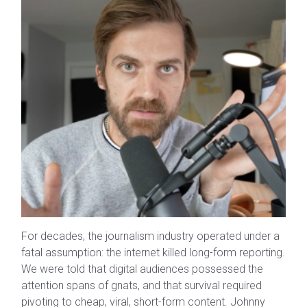
For decades, the journalism industry operated under a
fatal assumption: the internet killed long-form reporting.
We were told that digital audiences possessed the
attention spans of gnats, and that survival required
pivoting to cheap, viral, short-form content. Johnny