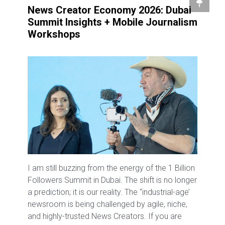
News Creator Economy 2026: Dubai
Summit Insights + Mobile Journalism
Workshops
I am still buzzing from the energy of the 1 Billion
Followers Summit in Dubai. The shift is no longer
a prediction; it is our reality. The “industrial-age’
newsroom is being challenged by agile, niche,
and highly-trusted News Creators. If you are