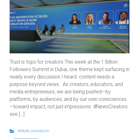
Trust is tops for creators This week at the 1 Billion
Followers Summit in Dubai, one theme kept surfacing in
nearly every discussion I heard: content needs a
purpose beyond views. As creators, educators, and
media entrepreneurs, we are being pushed—by
platforms, by audiences, and by our own consciences
—toward impact, not just impressions. #NewsCreators
see […]
Mobile Journalism