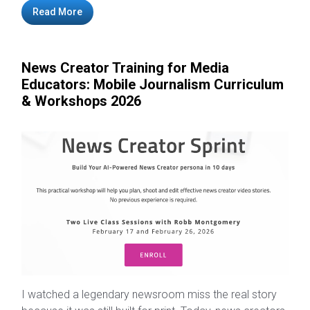
Read More
News Creator Training for Media
Educators: Mobile Journalism Curriculum
& Workshops 2026
I watched a legendary newsroom miss the real story