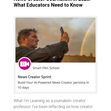
What Educators Need to Know
What I’m Learning as a journalism creator
professor I’ve been reflecting on how creator