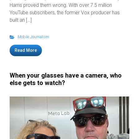
Harris proved them wrong. With over 7.5 million
YouTube subscribers, the former Vox producer has
built an […]
Mobile Journalism
Read More
When your glasses have a camera, who
else gets to watch?