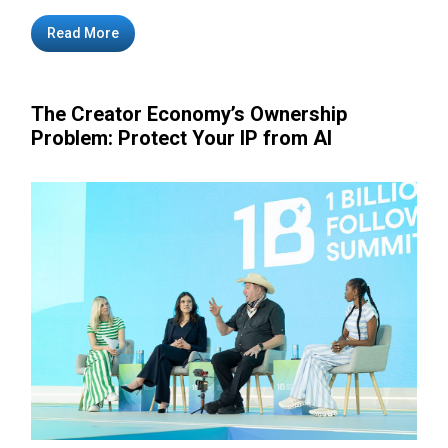
Read More
The Creator Economy’s Ownership
Problem: Protect Your IP from AI