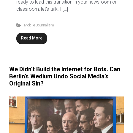
ready to lead this transition in your newsroom or
classroom, let’s talk. I […]
Mobile Journalism
Read More
We Didn’t Build the Internet for Bots. Can
Berlin’s Wedium Undo Social Media’s
Original Sin?