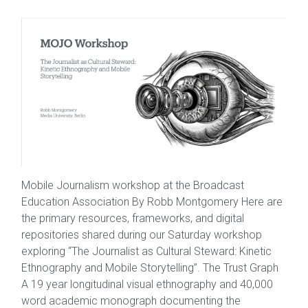
Mobile Journalism workshop at the Broadcast
Education Association By Robb Montgomery Here are
the primary resources, frameworks, and digital
repositories shared during our Saturday workshop
exploring “The Journalist as Cultural Steward: Kinetic
Ethnography and Mobile Storytelling”. The Trust Graph
A 19 year longitudinal visual ethnography and 40,000
word academic monograph documenting the