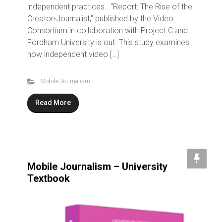
independent practices. “Report: The Rise of the
Creator-Journalist,” published by the Video
Consortium in collaboration with Project C and
Fordham University is out. This study examines
how independent video […]
Mobile Journalism
Read More
Mobile Journalism – University
Textbook