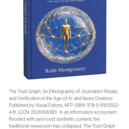
The Trust Graph: An Ethnography of Journalism Rituals
and Verification in the Age of AI and News Creators
Published by Visual Editors, NFP ISBN: 978-0-9903502-
4-8. LCCN: 2026906983. In an information ecosystem
flooded with zero-cost synthetic content, the
traditional newsroom has collapsed. The Trust Graph