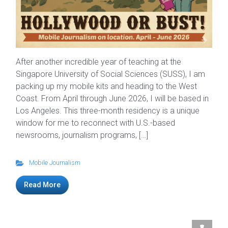
After another incredible year of teaching at the
Singapore University of Social Sciences (SUSS), I am
packing up my mobile kits and heading to the West
Coast. From April through June 2026, I will be based in
Los Angeles. This three-month residency is a unique
window for me to reconnect with U.S.-based
newsrooms, journalism programs, […]
Mobile Journalism
Read More