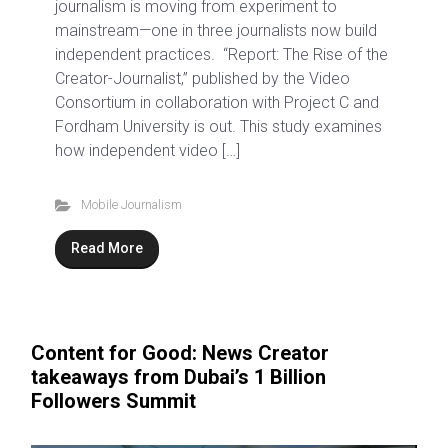
journalism is moving from experiment to
mainstream—one in three journalists now build
independent practices. “Report: The Rise of the
Creator-Journalist,” published by the Video
Consortium in collaboration with Project C and
Fordham University is out. This study examines
how independent video […]
Mobile Journalism
Read More
Content for Good: News Creator
takeaways from Dubai’s 1 Billion
Followers Summit