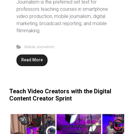
Journalism is the preferred set text for
professors teaching courses in smartphone
video production, mobile journalism, digital
marketing, broadcast reporting, and mobile
filmmaking.
Mobile Journalism
Read More
Teach Video Creators with the Digital
Content Creator Sprint