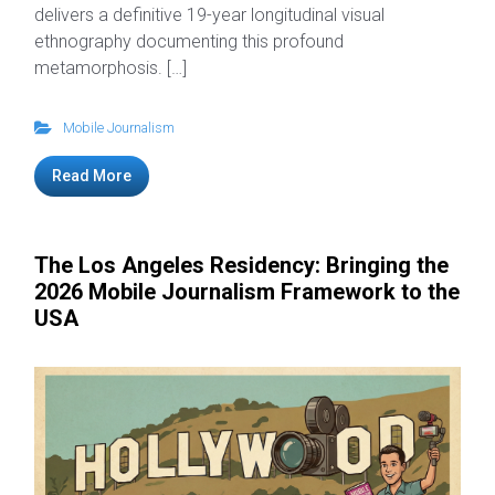
delivers a definitive 19-year longitudinal visual
ethnography documenting this profound
metamorphosis. […]
Mobile Journalism
Read More
The Los Angeles Residency: Bringing the
2026 Mobile Journalism Framework to the
USA