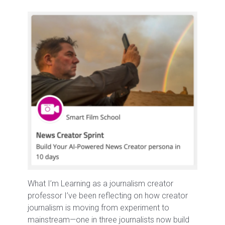
What I’m Learning as a journalism creator
professor I’ve been reflecting on how creator
journalism is moving from experiment to
mainstream—one in three journalists now build