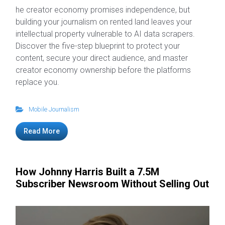
he creator economy promises independence, but
building your journalism on rented land leaves your
intellectual property vulnerable to AI data scrapers.
Discover the five-step blueprint to protect your
content, secure your direct audience, and master
creator economy ownership before the platforms
replace you.
Mobile Journalism
Read More
How Johnny Harris Built a 7.5M
Subscriber Newsroom Without Selling Out