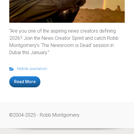
“Are you one of the aspiring news creators defining
2026? Join the News Creator Sprint and catch Robb
Montgomery’s ‘The Newsroom is Dead’ session in
Dubai this January.”
Mobile Journalism
Read More
©2004-2025 - Robb Montgomery