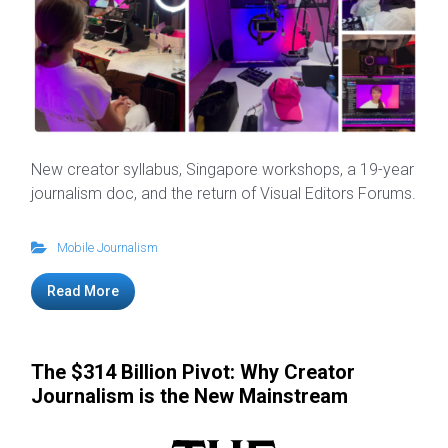
New creator syllabus, Singapore workshops, a 19-year
journalism doc, and the return of Visual Editors Forums.
Mobile Journalism
Read More
The $314 Billion Pivot: Why Creator
Journalism is the New Mainstream