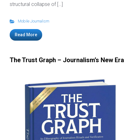
structural collapse of […]
Mobile Journalism
Read More
The Trust Graph – Journalism’s New Era