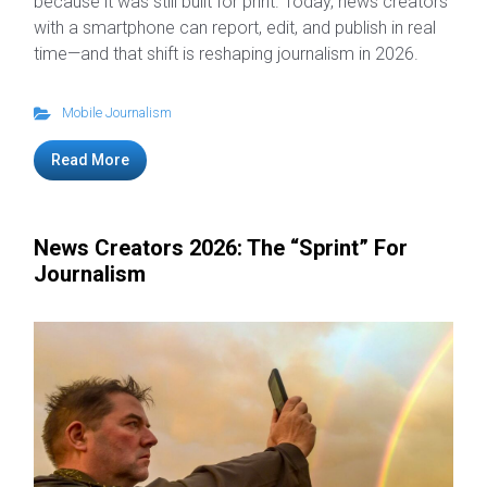
because it was still built for print. Today, news creators
with a smartphone can report, edit, and publish in real
time—and that shift is reshaping journalism in 2026.
Mobile Journalism
Read More
News Creators 2026: The “Sprint” For
Journalism