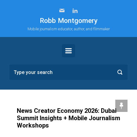
Skip to main content
Robb Montgomery
Mobile journalism educator, author, and filmmaker
News Creator Economy 2026: Dubai
Summit Insights + Mobile Journalism
Workshops