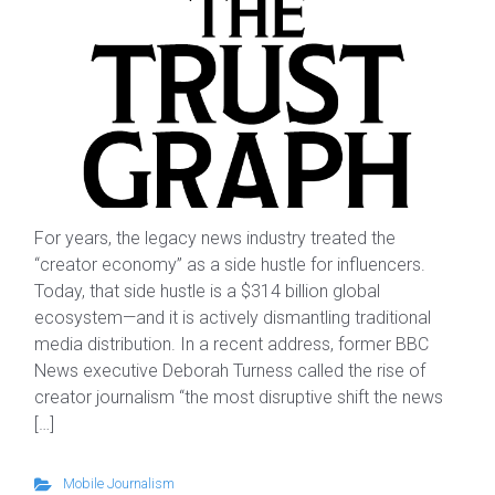
For years, the legacy news industry treated the
“creator economy” as a side hustle for influencers.
Today, that side hustle is a $314 billion global
ecosystem—and it is actively dismantling traditional
media distribution. In a recent address, former BBC
News executive Deborah Turness called the rise of
creator journalism “the most disruptive shift the news
[…]
Mobile Journalism