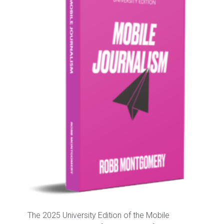
The 2025 University Edition of the Mobile