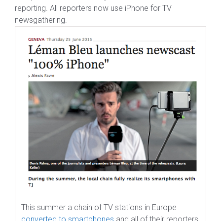
reporting. All reporters now use iPhone for TV
newsgathering.
This summer a chain of TV stations in Europe
converted to smartphones
and all of their reporters