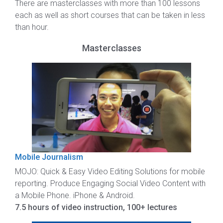
There are masterclasses with more than 100 lessons
each as well as short courses that can be taken in less
than hour.
Masterclasses
Mobile Journalism
MOJO: Quick & Easy Video Editing Solutions for mobile
reporting. Produce Engaging Social Video Content with
a Mobile Phone. iPhone & Android.
7.5 hours of video instruction, 100+ lectures