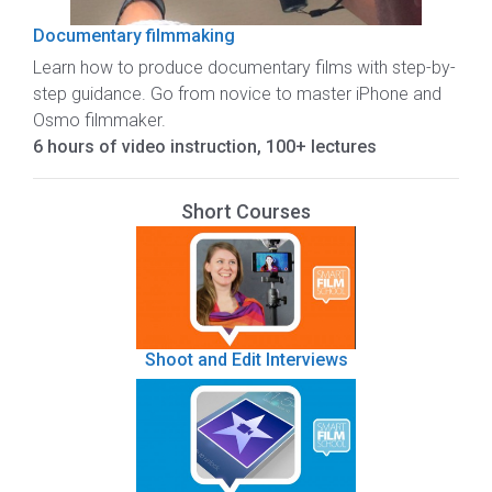
Documentary filmmaking
Learn how to produce documentary films with step-by-
step guidance. Go from novice to master iPhone and
Osmo filmmaker.
6 hours of video instruction, 100+ lectures
Short Courses
Shoot and Edit Interviews