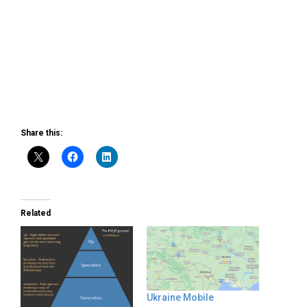
Share this:
Related
Ukraine Mobile