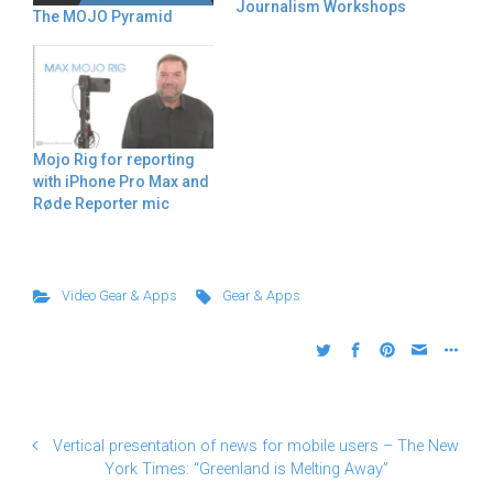
Journalism Workshops
The MOJO Pyramid
Mojo Rig for reporting
with iPhone Pro Max and
Røde Reporter mic
Video Gear & Apps
Gear & Apps
Vertical presentation of news for mobile users – The New
York Times: “Greenland is Melting Away”