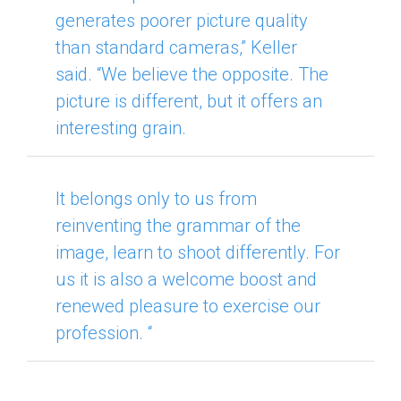
generates poorer picture quality
than standard cameras,” Keller
said.
“We believe the opposite.
The
picture is different, but it offers an
interesting grain.
It belongs only to us from
reinventing the grammar of the
image, learn to shoot differently.
For
us it is also a welcome boost and
renewed pleasure to exercise our
profession. “