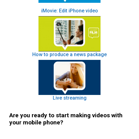
iMovie: Edit iPhone video
How to produce a news package
Live streaming
Are you ready to start making videos with
your mobile phone?