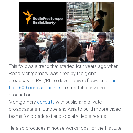
This follows a trend that started four years ago when
Robb Montgomery was hired by the global
broadcaster RFE/RL to develop workflows and
train
their 600 correspondents
in smartphone video
production.
Montgomery
consults
with public and private
broadcasters in Europe and Asia to build mobile video
teams for broadcast and social video streams.
He also produces in-house workshops for the Institute