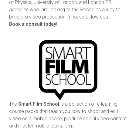
of Physics, University of London, and London PR
agencies who are looking to the iPhone as a way to
bring pro video production in-house at low cost.
Book a consult today!
The
Smart Film School
is a collection of e-learning
course packs that teach you how to shoot and edit
video on a mobile phone, produce social video content
and master mobile journalism.