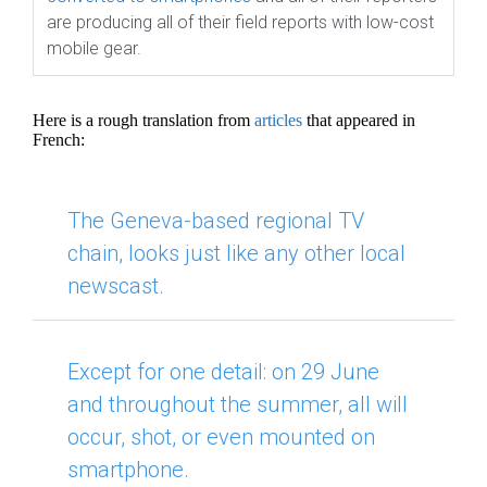
are producing all of their field reports with low-cost
mobile gear.
Here is a rough translation from
articles
that appeared in
French:
The Geneva-based regional TV
chain, looks just like any other local
newscast.
Except for
one detail: on 29 June
and throughout the summer, all will
occur, shot, or even mounted on
smartphone.