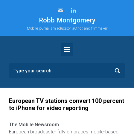
Skip to main content
Robb Montgomery
Mobile journalism educator, author, and filmmaker
European TV stations convert 100 percent
to iPhone for video reporting
The Mobile Newsroom
European broadcaster fully embraces mobile-based