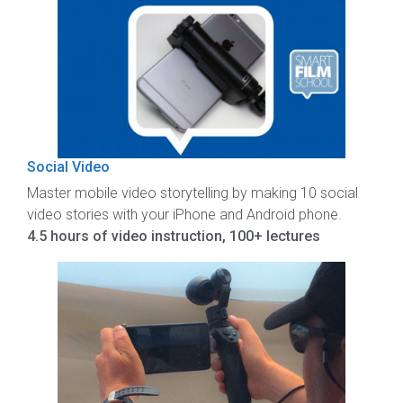
Social Video
Master mobile video storytelling by making 10 social
video stories with your iPhone and Android phone.
4.5 hours of video instruction, 100+ lectures