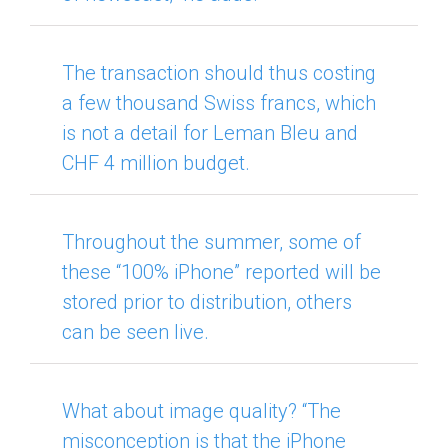
The transaction should thus costing
a few thousand Swiss francs, which
is not a detail for Leman Bleu and
CHF 4 million budget.
Throughout the summer, some of
these “100% iPhone” reported will be
stored prior to distribution, others
can be seen live.
What about image quality?
“The
misconception is that the iPhone