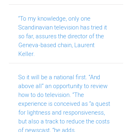
“To my knowledge, only one
Scandinavian television has tried it
so far, assures the director of the
Geneva-based chain, Laurent
Keller.
So it will be a national first. “And
above all” an opportunity to review
how to do television. “
The
experience is conceived as “a quest
for lightness and responsiveness,
but also a track to reduce the costs
of newscast, “he adds.